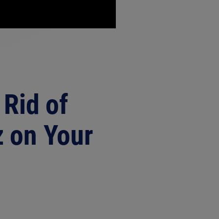
 Rid of
 on Your