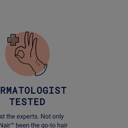
RMATOLOGIST
TESTED
st the experts. Not only
Nair™ been the go-to hair