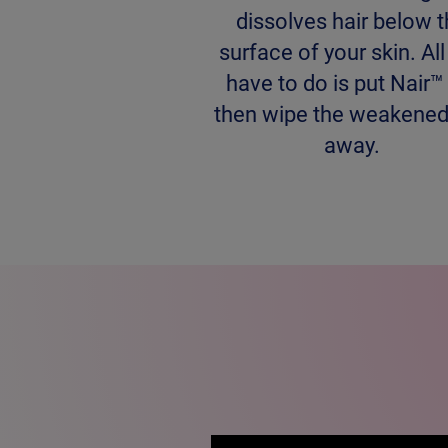
dissolves hair below 
surface of your skin. Al
have to do is put Nair™
then wipe the weakened
away.