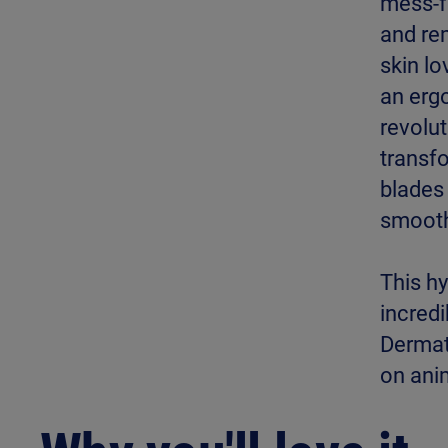
mess-fr
and re
skin lo
an ergo
revolut
transfo
blades 
smooth
This h
incred
Dermat
on ani