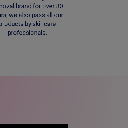
moval brand for over 80
rs, we also pass all our
products by skincare
professionals.