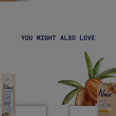
YOU MIGHT ALSO LOVE