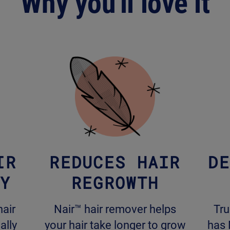
Why you'll love it
IR
REDUCES HAIR
DE
LY
REGROWTH
hair
Nair™ hair remover helps
Tru
ally
your hair take longer to grow
has 