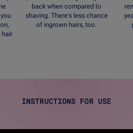
the
back when compared to
re
l you
shaving. There's less chance
yea
 on,
of ingrown hairs, too.
 hair
INSTRUCTIONS FOR USE