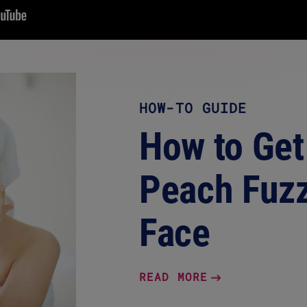
HOW-TO GUIDE
How to Get
Peach Fuzz
Face
READ MORE