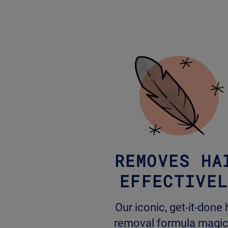
REMOVES HA
EFFECTIVE
Our iconic, get-it-done 
removal formula magic