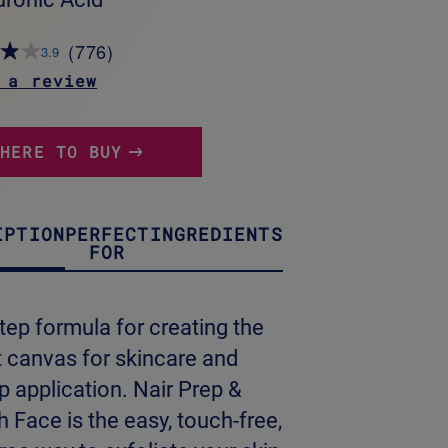
(776)
3.9
Read
776
 a review
Reviews.
Same
page
link.
WHERE TO BUY
IPTION
PERFECT
INGREDIENTS
FOR
tep formula for creating the
t canvas for skincare and
 application. Nair Prep &
Face is the easy, touch-free,