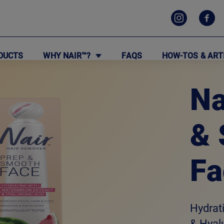
DUCTS
WHY NAIR™?
FAQS
HOW-TOS & ART
Na
&
Fa
Hydrat
& Hyal