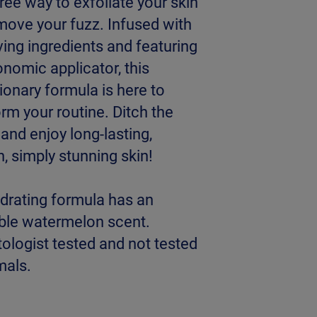
ee way to exfoliate your skin
move your fuzz. Infused with
ving ingredients and featuring
nomic applicator, this
ionary formula is here to
rm your routine. Ditch the
and enjoy long-lasting,
, simply stunning skin!
ydrating formula has an
ible watermelon scent.
ologist tested and not tested
mals.