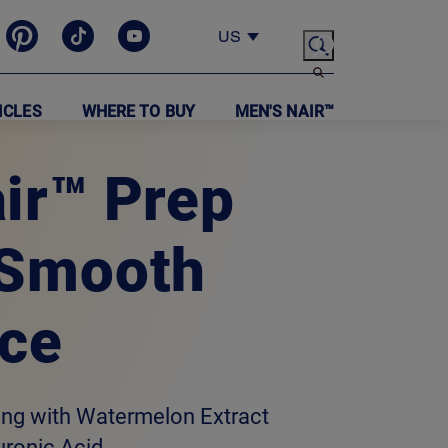
US
ICLES
WHERE TO BUY
MEN'S NAIR™
ir™ Prep
 Smooth
ce
ing with Watermelon Extract
uronic Acid