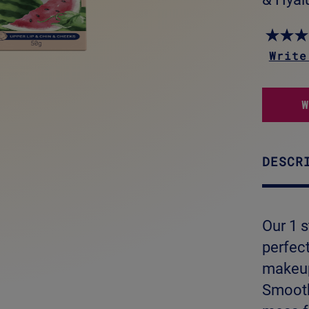
Write
DESCR
Our 1 s
perfec
makeup
Smooth 