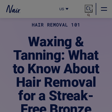
US
HAIR REMOVAL 101
Waxing &
Tanning: What
to Know About
Hair Removal
for a Streak-
Free Bronze