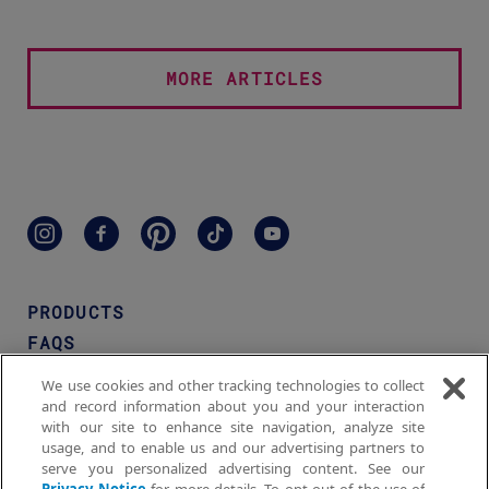
MORE ARTICLES
PRODUCTS
FAQS
WHERE TO BUY
We use cookies and other tracking technologies to collect
MEN'S NAIR™
and record information about you and your interaction
with our site to enhance site navigation, analyze site
CONTACT US
usage, and to enable us and our advertising partners to
serve you personalized advertising content. See our