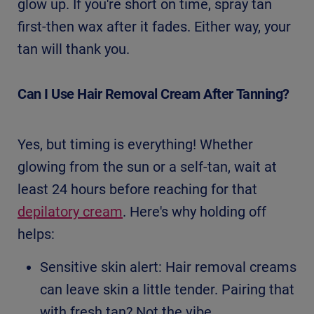
glow up. If you're short on time, spray tan
first-then wax after it fades. Either way, your
tan will thank you.
Can I Use Hair Removal Cream After Tanning?
Yes, but timing is everything! Whether
glowing from the sun or a self-tan, wait at
least 24 hours before reaching for that
depilatory cream
. Here's why holding off
helps:
Sensitive skin alert: Hair removal creams
can leave skin a little tender. Pairing that
with fresh tan? Not the vibe.