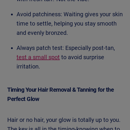
Avoid patchiness: Waiting gives your skin
time to settle, helping you stay smooth
and evenly bronzed.
Always patch test: Especially post-tan,
test a small spot
to avoid surprise
irritation.
Timing Your Hair Removal & Tanning for the
Perfect Glow
Hair or no hair, your glow is totally up to you.
The key is all in the timing-knowing when to