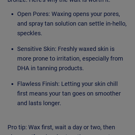
Open Pores: Waxing opens your pores,
and spray tan solution can settle in-hello,
speckles.
Sensitive Skin: Freshly waxed skin is
more prone to irritation, especially from
DHA in tanning products.
Flawless Finish: Letting your skin chill
first means your tan goes on smoother
and lasts longer.
Pro tip: Wax first, wait a day or two, then