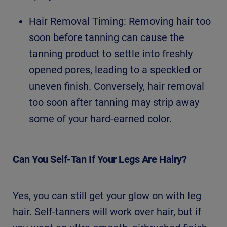
Hair Removal Timing: Removing hair too
soon before tanning can cause the
tanning product to settle into freshly
opened pores, leading to a speckled or
uneven finish. Conversely, hair removal
too soon after tanning may strip away
some of your hard-earned color.
Can You Self-Tan If Your Legs Are Hairy?
Yes, you can still get your glow on with leg
hair. Self-tanners will work over hair, but if