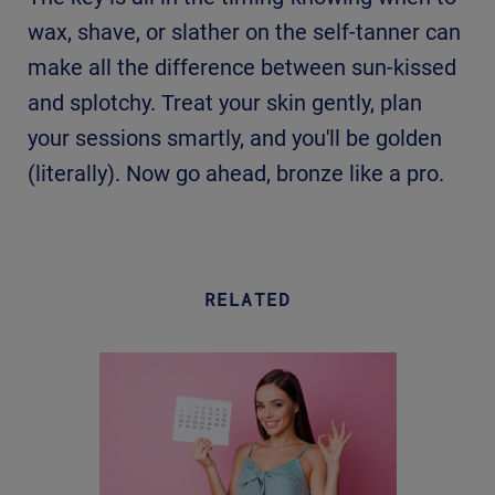
wax, shave, or slather on the self-tanner can
make all the difference between sun-kissed
and splotchy. Treat your skin gently, plan
your sessions smartly, and you'll be golden
(literally). Now go ahead, bronze like a pro.
RELATED