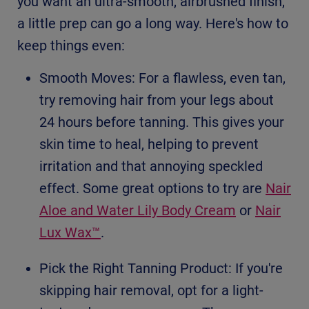
you want an ultra-smooth, airbrushed finish,
a little prep can go a long way. Here's how to
keep things even:
Smooth Moves: For a flawless, even tan,
try removing hair from your legs about
24 hours before tanning. This gives your
skin time to heal, helping to prevent
irritation and that annoying speckled
effect. Some great options to try are
Nair
Aloe and Water Lily Body Cream
or
Nair
Lux Wax™
.
Pick the Right Tanning Product: If you're
skipping hair removal, opt for a light-