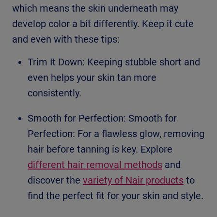
which means the skin underneath may
develop color a bit differently. Keep it cute
and even with these tips:
Trim It Down: Keeping stubble short and
even helps your skin tan more
consistently.
Smooth for Perfection: Smooth for
Perfection: For a flawless glow, removing
hair before tanning is key. Explore
different hair removal methods
and
discover the
variety of Nair products
to
find the perfect fit for your skin and style.