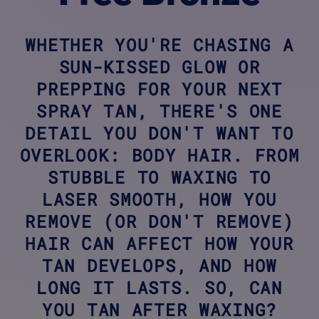
WHETHER YOU'RE CHASING A
SUN-KISSED GLOW OR
PREPPING FOR YOUR NEXT
SPRAY TAN, THERE'S ONE
DETAIL YOU DON'T WANT TO
OVERLOOK: BODY HAIR. FROM
STUBBLE TO WAXING TO
LASER SMOOTH, HOW YOU
REMOVE (OR DON'T REMOVE)
HAIR CAN AFFECT HOW YOUR
TAN DEVELOPS, AND HOW
LONG IT LASTS. SO, CAN
YOU TAN AFTER WAXING?