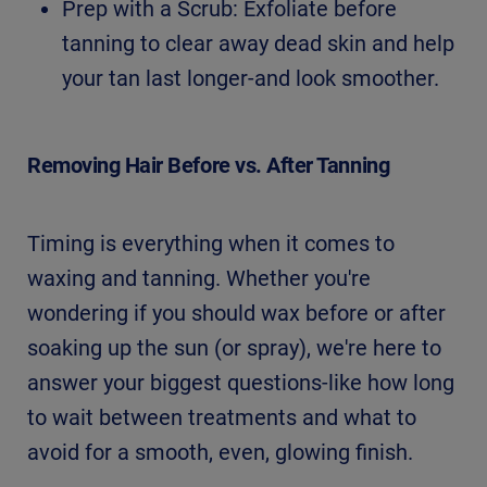
Prep with a Scrub: Exfoliate before
tanning to clear away dead skin and help
your tan last longer-and look smoother.
Removing Hair Before vs. After Tanning
Timing is everything when it comes to
waxing and tanning. Whether you're
wondering if you should wax before or after
soaking up the sun (or spray), we're here to
answer your biggest questions-like how long
to wait between treatments and what to
avoid for a smooth, even, glowing finish.