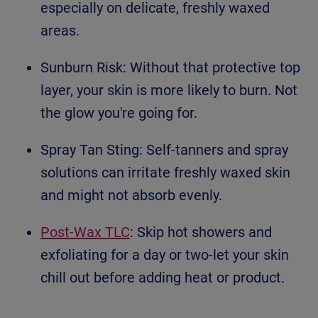
especially on delicate, freshly waxed
areas.
Sunburn Risk: Without that protective top
layer, your skin is more likely to burn. Not
the glow you're going for.
Spray Tan Sting: Self-tanners and spray
solutions can irritate freshly waxed skin
and might not absorb evenly.
Post-Wax TLC
: Skip hot showers and
exfoliating for a day or two-let your skin
chill out before adding heat or product.