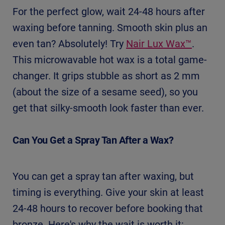
For the perfect glow, wait 24-48 hours after
waxing before tanning. Smooth skin plus an
even tan? Absolutely! Try
Nair Lux Wax™
.
This microwavable hot wax is a total game-
changer. It grips stubble as short as 2 mm
(about the size of a sesame seed), so you
get that silky-smooth look faster than ever.
Can You Get a Spray Tan After a Wax?
You can get a spray tan after waxing, but
timing is everything. Give your skin at least
24-48 hours to recover before booking that
bronze. Here's why the wait is worth it: