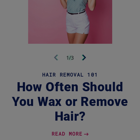
Next
1/3
Previous
HAIR REMOVAL 101
How Often Should
You Wax or Remove
Hair?
READ MORE