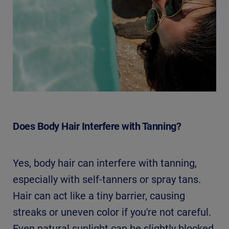
Does Body Hair Interfere with Tanning?
Yes, body hair can interfere with tanning,
especially with self-tanners or spray tans.
Hair can act like a tiny barrier, causing
streaks or uneven color if you're not careful.
Even natural sunlight can be slightly blocked