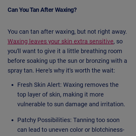
Can You Tan After Waxing?
You can tan after waxing, but not right away.
Waxing leaves your skin extra sensitive
, so
you'll want to give it a little breathing room
before soaking up the sun or bronzing with a
spray tan. Here's why it's worth the wait:
Fresh Skin Alert: Waxing removes the
top layer of skin, making it more
vulnerable to sun damage and irritation.
Patchy Possibilities: Tanning too soon
can lead to uneven color or blotchiness-