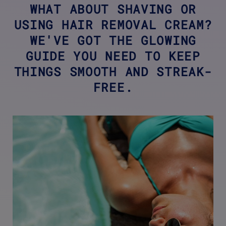
WHAT ABOUT SHAVING OR
USING HAIR REMOVAL CREAM?
WE'VE GOT THE GLOWING
GUIDE YOU NEED TO KEEP
THINGS SMOOTH AND STREAK-
FREE.