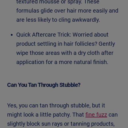
textured mousse or spray. These
formulas glide over hair more easily and
are less likely to cling awkwardly.
Quick Aftercare Trick: Worried about
product settling in hair follicles? Gently
wipe those areas with a dry cloth after
application for a more natural finish.
Can You Tan Through Stubble?
Yes, you can tan through stubble, but it
might look a little patchy. That
fine fuzz
can
slightly block sun rays or tanning products,