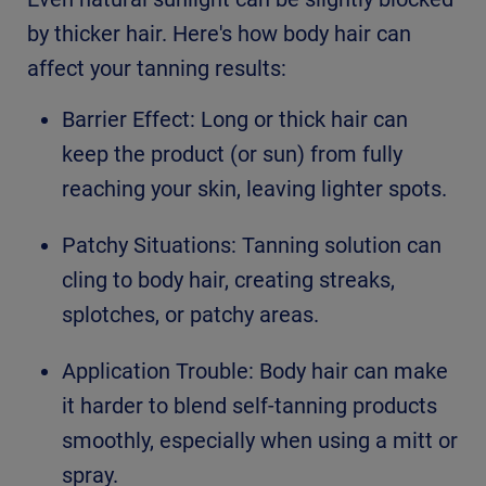
by thicker hair. Here's how body hair can
affect your tanning results:
Barrier Effect: Long or thick hair can
keep the product (or sun) from fully
reaching your skin, leaving lighter spots.
Patchy Situations: Tanning solution can
cling to body hair, creating streaks,
splotches, or patchy areas.
Application Trouble: Body hair can make
it harder to blend self-tanning products
smoothly, especially when using a mitt or
spray.