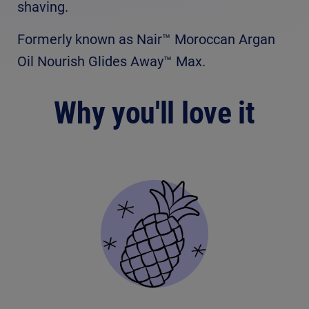
shaving.
Formerly known as Nair™ Moroccan Argan
Oil Nourish Glides Away™ Max.
Why you'll love it