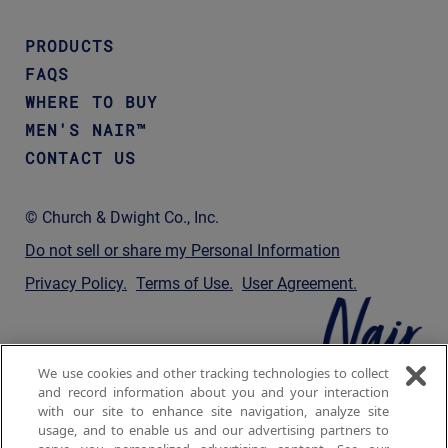
PRODUCTS
FAQS
WHERE TO BUY
MEN'S NAIR™
CONTACT US
© Church & Dwight Co., Inc.
Do not sell or share my Personal Information
Privacy Policy
Terms of Use
User Agreement
We use cookies and other tracking technologies to collect
and record information about you and your interaction
with our site to enhance site navigation, analyze site
usage, and to enable us and our advertising partners to