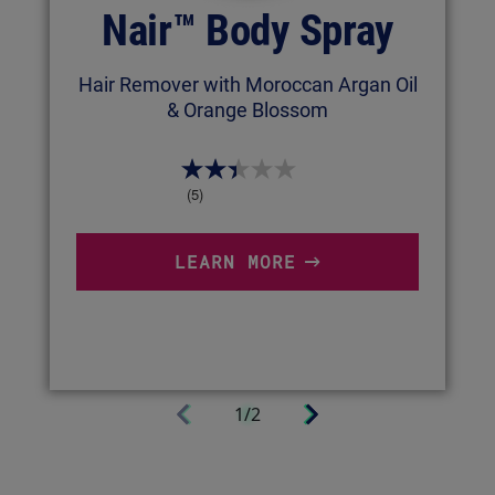
Nair™ Body Spray
Hair Remover with Moroccan Argan Oil
& Orange Blossom
(5)
LEARN MORE
Next
1/2
Previous