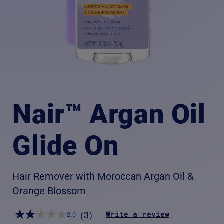
Nair™ Argan Oil
Glide On
Hair Remover with Moroccan Argan Oil &
Orange Blossom
(3)
Write a review
2.0
Read