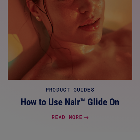
PRODUCT GUIDES
How to Use Nair™ Glide On
READ MORE