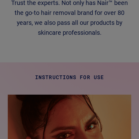
Trust the experts. Not only has Nair™ been
the go-to hair removal brand for over 80
years, we also pass all our products by
skincare professionals.
INSTRUCTIONS FOR USE