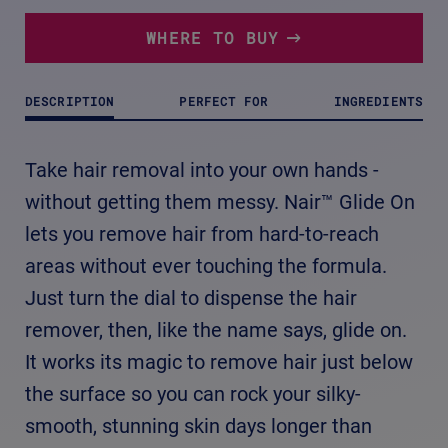
3
Reviews.
Same
WHERE TO BUY
page
link.
DESCRIPTION
PERFECT FOR
INGREDIENTS
Take hair removal into your own hands -
without getting them messy. Nair™ Glide On
lets you remove hair from hard-to-reach
areas without ever touching the formula.
Just turn the dial to dispense the hair
remover, then, like the name says, glide on.
It works its magic to remove hair just below
the surface so you can rock your silky-
smooth, stunning skin days longer than