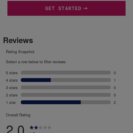
GET STARTED