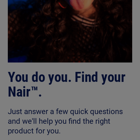
You do you. Find your
Nair™.
Just answer a few quick questions
and we'll help you find the right
product for you.