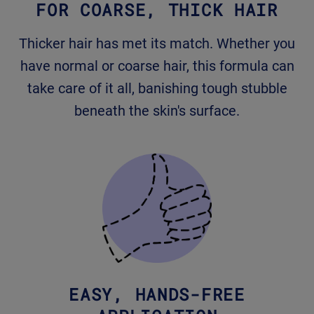
FOR COARSE, THICK HAIR
Thicker hair has met its match. Whether you
have normal or coarse hair, this formula can
take care of it all, banishing tough stubble
beneath the skin's surface.
EASY, HANDS-FREE