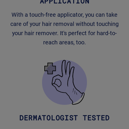
APPLICATION
With a touch-free applicator, you can take
care of your hair removal without touching
your hair remover. It's perfect for hard-to-
reach areas, too.
DERMATOLOGIST TESTED