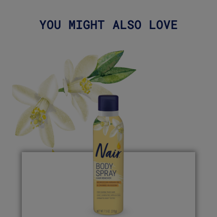
YOU MIGHT ALSO LOVE